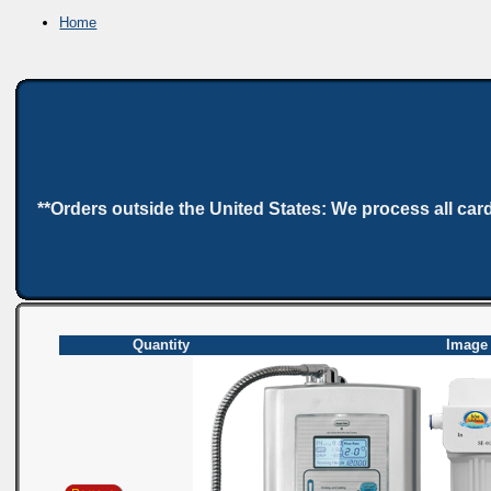
Home
**Orders outside the United States: We process all car
Quantity
Image