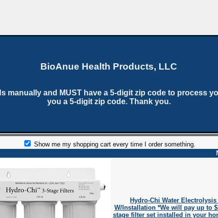
BioAnue Health Products, LLC
ds manually and MUST have a 5-digit zip code to process yo
you a 5-digit zip code. Thank you.
Show me my shopping cart every time I order something.
Hydro-Chi Water Electrolysis
W/Installation *We will pay up to 
stage filter set installed in your h