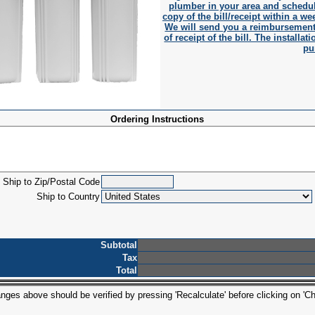
plumber in your area and schedul
copy of the bill/receipt within a wee
We will send you a reimbursement 
of receipt of the bill. The install
pu
Ordering Instructions
Ship to Zip/Postal Code
Ship to Country
Subtotal
Tax
Total
ges above should be verified by pressing 'Recalculate' before clicking on 'Ch