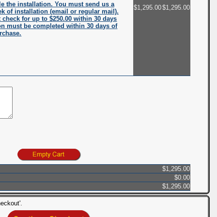
e the installation. You must send us a
$1,295.00
$1,295.00
k of installation (email or regular mail).
check for up to $250.00 within 30 days
ation must be completed within 30 days of
rchase.
$1,295.00
$0.00
$1,295.00
eckout'.