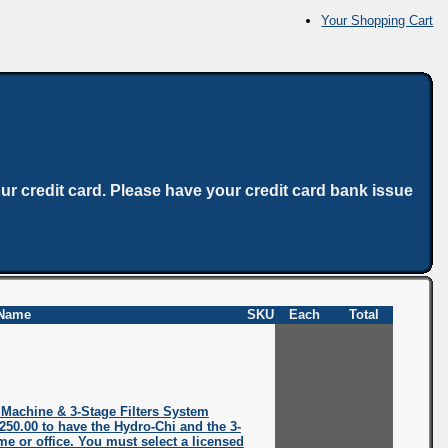
Your Shopping Cart
ur credit card. Please have your credit card bank issue
Name
SKU
Each
Total
 Machine & 3-Stage Filters System
$250.00 to have the Hydro-Chi and the 3-
ome or office. You must select a licensed