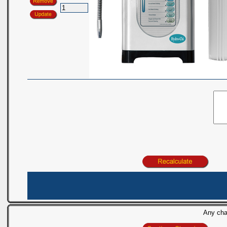
Any chan