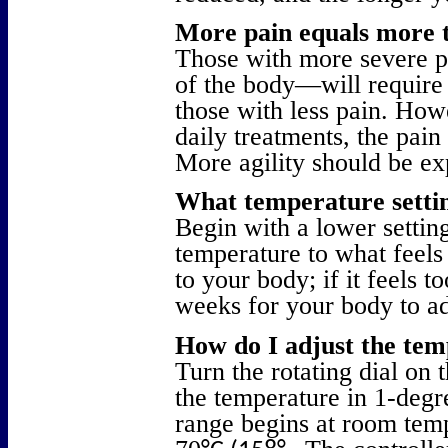
More pain equals more 
Those with more severe p
of the body—will require
those with less pain. How
daily treatments, the pain 
More agility should be ex
What temperature settin
Begin with a lower setting
temperature to what feels
to your body; if it feels t
weeks for your body to ad
How do I adjust the te
Turn the rotating dial on 
the temperature in 1-deg
range begins at room te