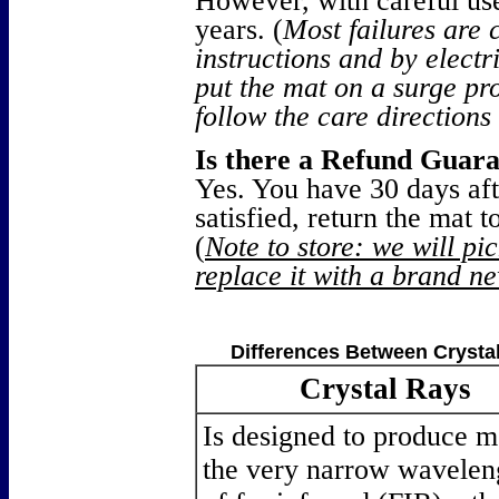
However, with careful use
years. (
Most failures are 
instructions and by electri
put the mat on a surge pr
follow the care directions
Is there a Refund Guar
Yes. You have 30 days afte
satisfied, return the mat 
(
Note to store: we will pi
replace it with a brand ne
Differences Between Crysta
Crystal Rays
Is designed to produce m
the very narrow wavelen