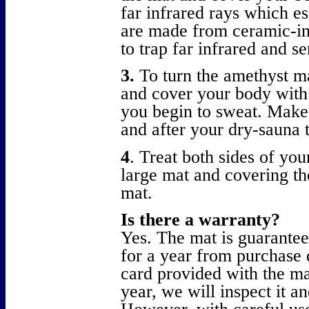
far infrared rays which e
are made from ceramic-inf
to trap far infrared and se
3.
To turn the amethyst ma
and cover your body with 
you begin to sweat. Make 
and after your dry-sauna 
4
. Treat both sides of yo
large mat and covering the
mat.
Is there a warranty?
Yes. The mat is guarantee
for a year from purchase 
card provided with the ma
year, we will inspect it a