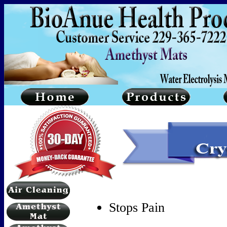
Stops Pain