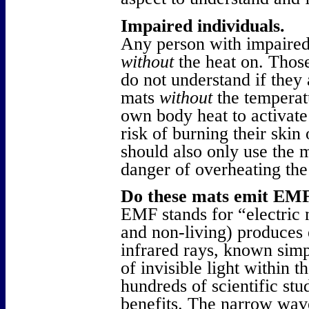
Impaired individuals.
Any person with impaired
without
the heat on. Thos
do not understand if they 
mats
without
the temperatu
own body heat to activate 
risk of burning their skin
should also only use the 
danger of overheating th
Do these mats emit EMF
EMF stands for “electric m
and non-living) produces 
infrared rays, known simp
of invisible light within t
hundreds of scientific stu
benefits. The narrow wav