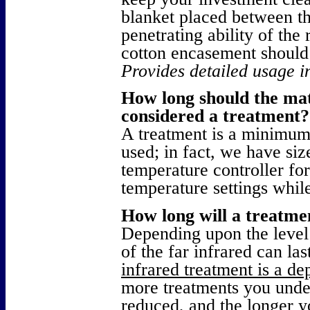
blanket placed between t
penetrating ability of the
cotton encasement should 
Provides detailed usage i
How long should the mat
considered a treatment?
A treatment is a minimum
used; in fact, we have siz
temperature controller fo
temperature settings while
How long will a treatmen
Depending upon the level 
of the far infrared can la
infrared treatment is a de
more treatments you unde
reduced, and the longer y