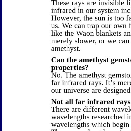
These rays are invisible l
infrared in our system in
However, the sun is too f
us. We can trap our own f
like the Waon blankets and
merely slower, or we can 
amethyst.
Can the amethyst gemsto
properties?
No. The amethyst gemston
far infrared rays. It’s me
our universe are designed
Not all far infrared ray
There are different wavel
wavelengths researched in
wavelengths which begin t