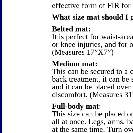
effective form of FIR for 
What size mat should I 
Belted mat:
It is perfect for waist-ar
or knee injuries, and for 
(Measures 17”X7”)
Medium mat:
This can be secured to a c
back treatment, it can be 
and it can be placed over
discomfort. (Measures 3
Full-body mat
:
This size can be placed o
all at once. Legs, arms, 
at the same time. Turn ove