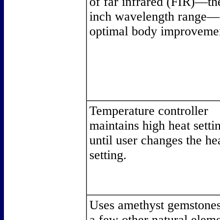
of far infrared (FIR)—th
inch wavelength range—
optimal body improveme
Temperature controller
maintains high heat setti
until user changes the he
setting.
Uses amethyst gemstones
a few other natural elem