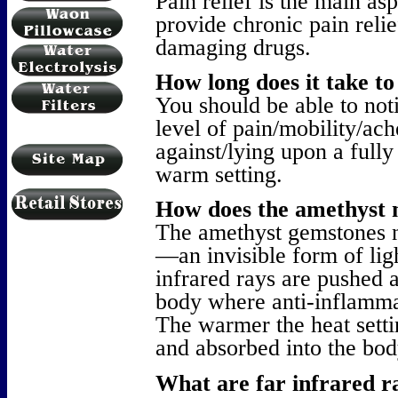
Pain relief is the main as
provide chronic pain relie
damaging drugs.
How long does it take to 
You should be able to noti
level of pain/mobility/ach
against/lying upon a fully 
warm setting.
How does the amethyst 
The amethyst gemstones na
—an invisible form of ligh
infrared rays are pushed a
body where anti-inflammat
The warmer the heat settin
and absorbed into the bod
What are far infrared r