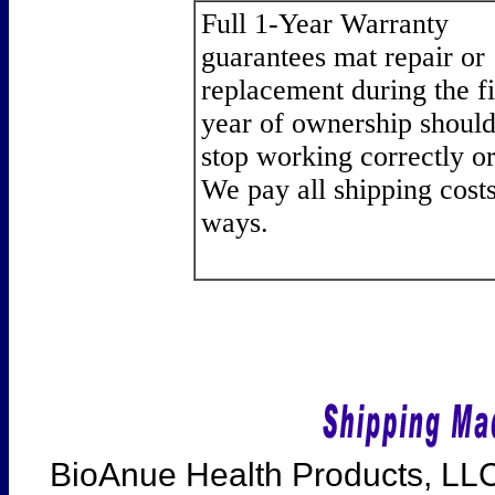
Full 1-Year Warranty
guarantees mat repair or
replacement during the fi
year of ownership should
stop working correctly or 
We pay all shipping cost
ways.
BioAnue Health Products, LLC