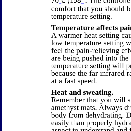
70
. The controlle
°
C (158
°
comfort that you should b
temperature setting.
Temperature affects pai
A warmer heat setting caus
low temperature setting wi
feel the pain-relieving ef
are being pushed into the
temperature setting will p
because the far infrared 
at a fast speed.
Heat and sweating.
Remember that you will s
amethyst mats. Always dri
body from dehydrating. D
easily than properly hydra
aspect to understand and 