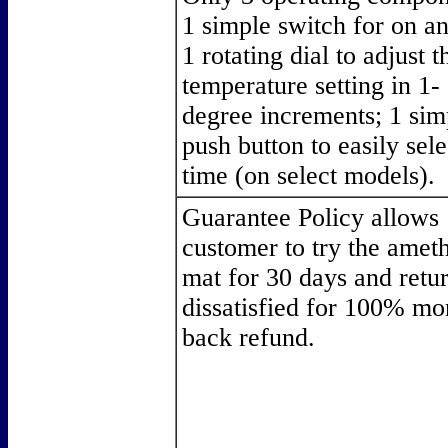
1 simple switch for on an
1 rotating dial to adjust t
temperature setting in 1-
degree increments; 1 sim
push button to easily sele
time (on select models).
Guarantee Policy allows
customer to try the amet
mat for 30 days and return
dissatisfied for 100% mo
back refund.