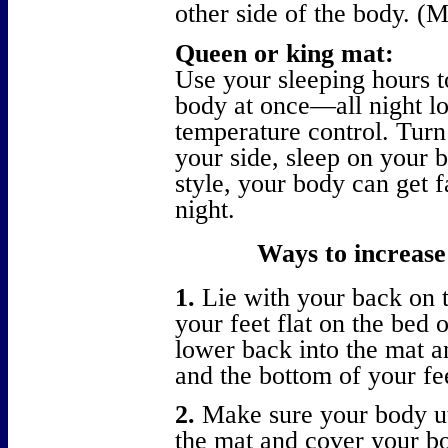
other side of the body. 
Queen or king mat:
Use your sleeping hours t
body at once—all night lo
temperature control. Turn
your side, sleep on your 
style, your body can get f
night.
Ways to increase 
1.
Lie with your back on 
your feet flat on the bed 
lower back into the mat a
and the bottom of your fe
2.
Make sure your body uti
the mat and cover your bo