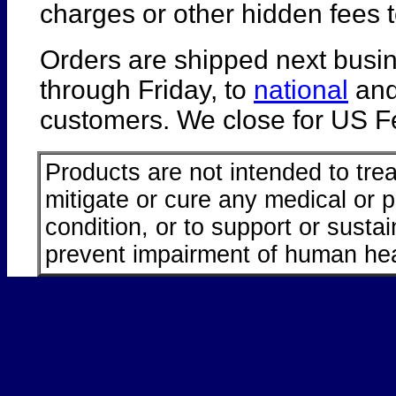
charges or other hidden fees t
Orders are shipped next busi
through Friday, to
national
an
customers. We close for US Fe
Products are not intended to trea
mitigate or cure any medical or 
condition, or to support or sustai
prevent impairment of human hea