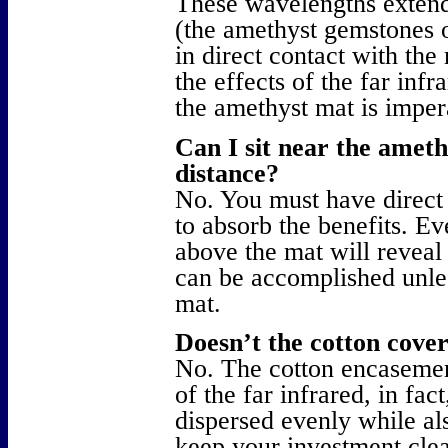
These wavelengths extend
(the amethyst gemstones o
in direct contact with the
the effects of the far infr
the amethyst mat is impe
Can I sit near the amet
distance?
No. You must have direct 
to absorb the benefits. Ev
above the mat will reveal
can be accomplished unles
mat.
Doesn’t the cotton cover
No. The cotton encasement
of the far infrared, in fac
dispersed evenly while al
keep your investment clea