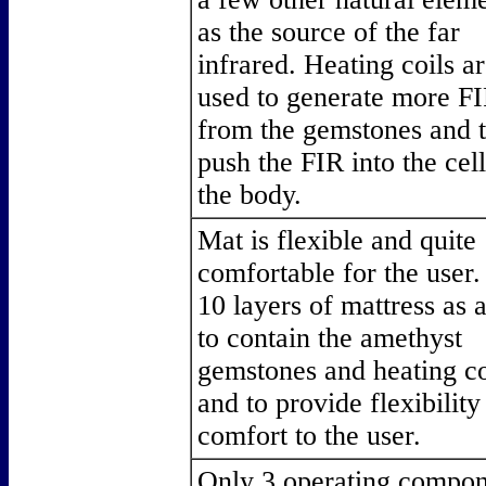
as the source of the far
infrared. Heating coils a
used to generate more F
from the gemstones and 
push the FIR into the cell
the body.
Mat is flexible and quite
comfortable for the user.
10 layers of mattress as 
to contain the amethyst
gemstones and heating co
and to provide flexibility
comfort to the user.
Only 3 operating compon