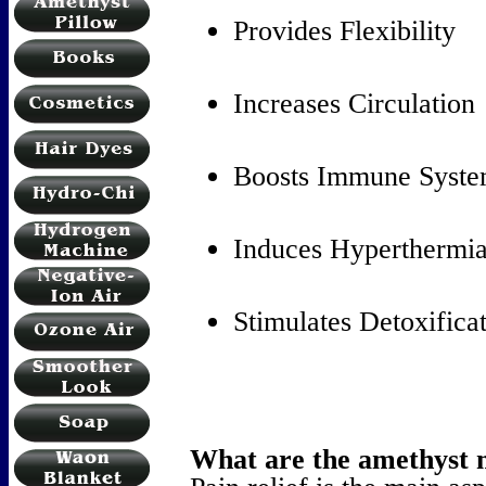
Provides Flexibility
Increases Circulation
Boosts Immune Syst
Induces Hyperthermi
Stimulates Detoxifica
What are the amethyst m