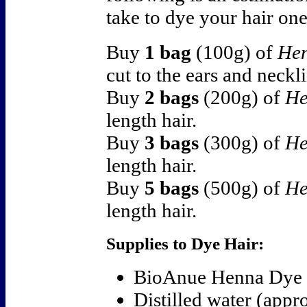
take to dye your hair one
Buy
1 bag
(100g) of
Hen
cut to the ears and neckl
Buy
2 bags
(200g) of
He
length hair.
Buy
3 bags
(300g) of
He
length hair.
Buy
5 bags
(500g) of
He
length hair.
Supplies to Dye Hair:
BioAnue Henna Dye
Distilled water (app