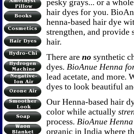
pesky grays... or a whole
hair dyes for you. BioA
henna-based hair dye with
strengthen, and provide
hair.
There are
no
synthetic c
dyes.
BioAnue Henna fo
lead acetate, and more
.
W
dyes to look beautiful an
Our Henna-based hair d
color while actually
stre
process.
BioAnue Henna 
organic in India where t