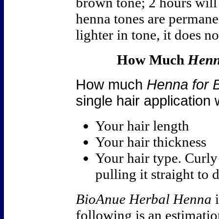
brown tone; 2 hours wil
henna tones are permane
lighter in tone, it does 
How Much
Henn
How much
Henna for 
single hair application
Your hair length
Your hair thickness
Your hair type. Curl
pulling it straight to
BioAnue Herbal Henna
i
following is an estimatio