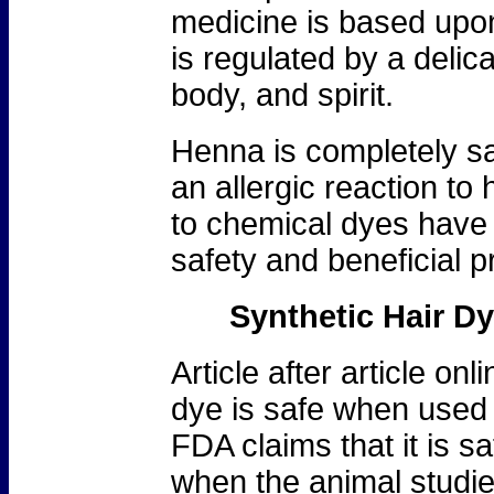
medicine is based upon 
is regulated by a deli
body, and spirit.
Henna is completely saf
an allergic reaction to
to chemical dyes have 
safety and beneficial p
Synthetic Hair D
Article after article onl
dye is safe when used 
FDA claims that it is sa
when the animal studi