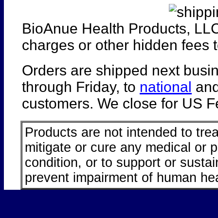
BioAnue Health Products, LLC
charges or other hidden fees t
Orders are shipped next busi
through Friday, to
national
an
customers. We close for US Fe
Products are not intended to trea
mitigate or cure any medical or 
condition, or to support or sustai
prevent impairment of human hea