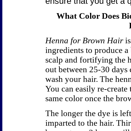
ensure that you get a q
What Color Does B
Henna for Brown Hair
is
ingredients to produce a
scalp and fortifying the
out between 25-30 days
wash your hair. The henn
You can easily re-create
same color once the bro
The longer the dye is left
imparted to the hair. Thi