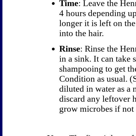
Time
: Leave the Hen
4 hours depending up
longer it is left on t
into the hair.
Rinse
: Rinse the Hen
in a sink. It can take
shampooing to get the
Condition as usual. (
diluted in water as a 
discard any leftover h
grow microbes if not 