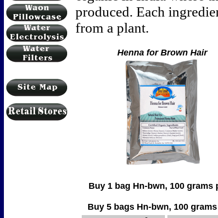
produced. Each ingredient
from a plant.
Henna for Brown Hair
Buy 1 bag Hn-bwn, 100 grams per bag
Buy 5 bags Hn-bwn, 100 grams per b