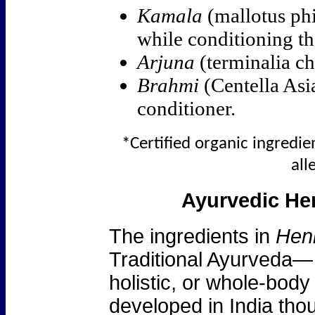
Kamala
(mallotus phi
while conditioning th
Arjuna
(terminalia ch
Brahmi
(Centella Asia
conditioner.
*Certified organic ingredien
all
Ayurvedic Her
The ingredients in
Henn
Traditional Ayurveda— 
holistic, or whole-bod
developed in India tho