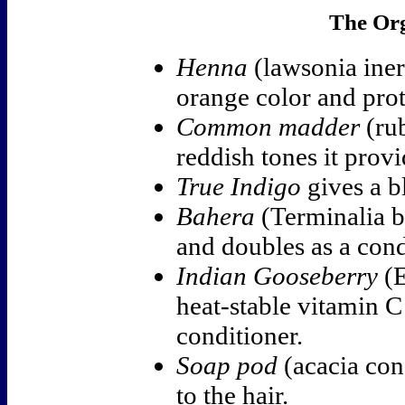
The Org
Henna
(lawsonia ine
orange color and prot
Common madder
(rub
reddish tones it provi
True Indigo
gives a b
Bahera
(Terminalia be
and doubles as a condi
Indian Gooseberry
(E
heat-stable vitamin C 
conditioner.
Soap pod
(acacia con
to the hair.