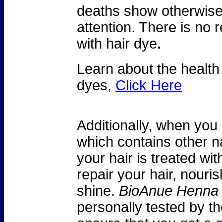
deaths show otherwise
attention. There is no 
with hair dye
.
Learn about the health
dyes,
Click Here
Additionally, when you
which contains other na
your hair is treated wit
repair your hair, nouri
shine.
BioAnue Henna
personally tested by th