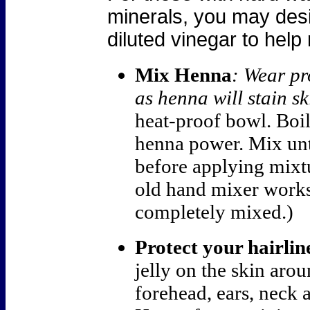
minerals, you may desir
diluted vinegar to hel
Mix Henna
: Wear pr
as henna will stain sk
heat-proof bowl.
Boil
henna power. Mix unt
before applying mixtu
old hand mixer works
completely mixed.)
Protect your hairlin
jelly on the skin arou
forehead, ears, neck 