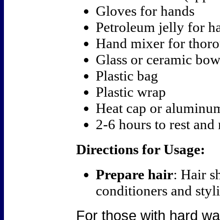
Gloves for hands
Petroleum jelly for ha
Hand mixer for thor
Glass or ceramic bow
Plastic bag
Plastic wrap
Heat cap or aluminum
2-6 hours to rest and 
Directions for Usage:
Prepare hair
: Hair s
conditioners and styli
For those with hard wat