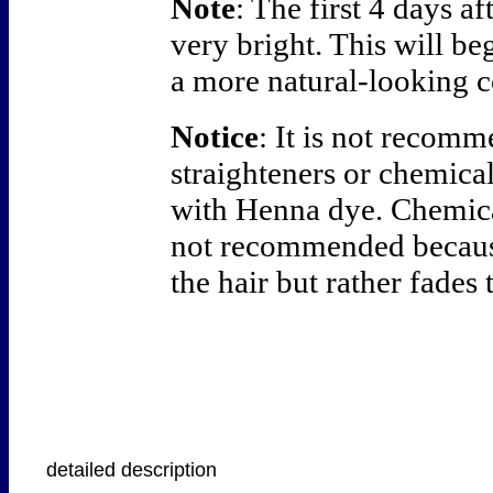
Note
: The first 4 days a
very bright. This will be
a more natural-looking c
Notice
: It is not recom
straighteners or chemica
with Henna dye. Chemical
not recommended becaus
the hair but rather fades 
detailed description