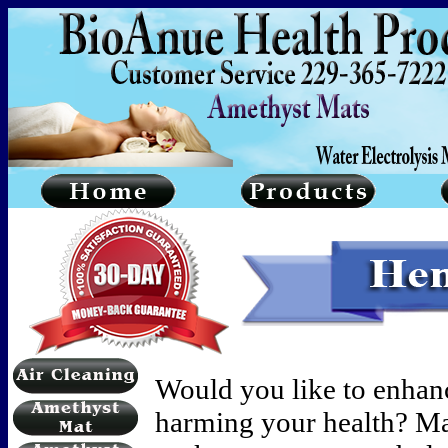
Would you like to enhan
harming your health? Ma