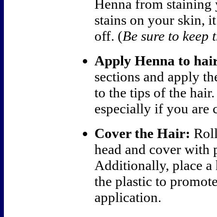
Henna from staining 
stains on your skin, i
off. (
Be sure to keep t
Apply Henna to hair
sections and apply th
to the tips of the hai
especially if you are 
Cover the Hair:
Roll
head and cover with p
Additionally, place a
the plastic to promote
application.