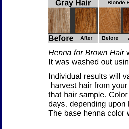
Gray Hair
Blonde H
Before
After
Before
Henna for Brown Hair
w
It was washed out usi
Individual results wil
harvest hair from your
that hair sample. Color
days, depending upon 
The base henna color w