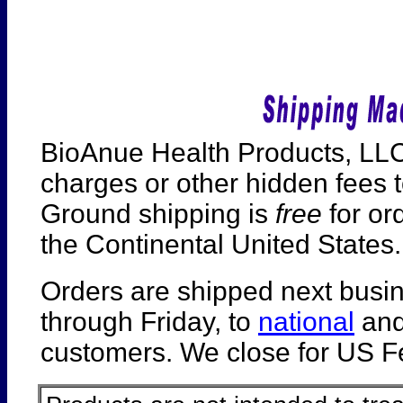
BioAnue Health Products, LLC
charges or other hidden fees t
Ground shipping is
free
for or
the Continental United States.
Orders are shipped next busi
through Friday, to
national
an
customers. We close for US Fe