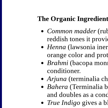
The Organic Ingredient
Common madder
(rub
reddish tones it provi
Henna
(lawsonia ine
orange color and prot
Brahmi
(bacopa monni
conditioner.
Arjuna
(terminalia ch
Bahera
(Terminalia b
and doubles as a condi
True Indigo
gives a b