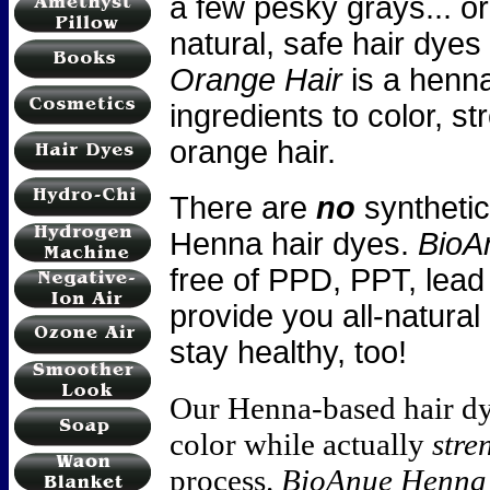
a few pesky grays... o
natural, safe hair dye
Orange Hair
is a henna
ingredients to color, s
orange hair.
There are
no
synthetic
Henna hair dyes.
BioA
free of PPD, PPT, lead
provide you all-natural
stay healthy, too!
Our Henna-based hair d
color while actually
stre
process.
BioAnue Henna 