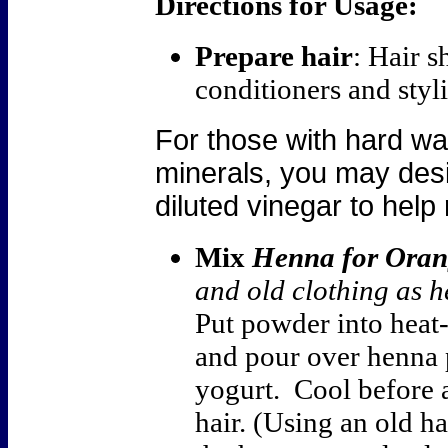
Directions for Usage:
Prepare hair
: Hair s
conditioners and styli
For those with hard wat
minerals, you may desir
diluted vinegar to hel
Mix
Henna for Oran
and old clothing as h
Put powder into heat
and pour over henna 
yogurt. Cool before 
hair. (Using an old h