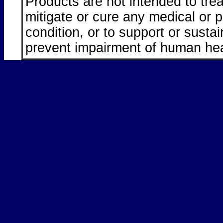
Products are not intended to trea
mitigate or cure any medical or 
condition, or to support or sustai
prevent impairment of human hea