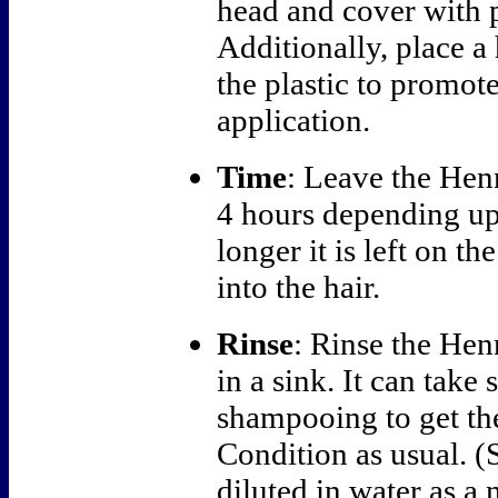
head and cover with p
Additionally, place a
the plastic to promote
application.
Time
: Leave the Hen
4 hours depending up
longer it is left on t
into the hair.
Rinse
: Rinse the Hen
in a sink. It can take
shampooing to get the
Condition as usual. (
diluted in water as a 