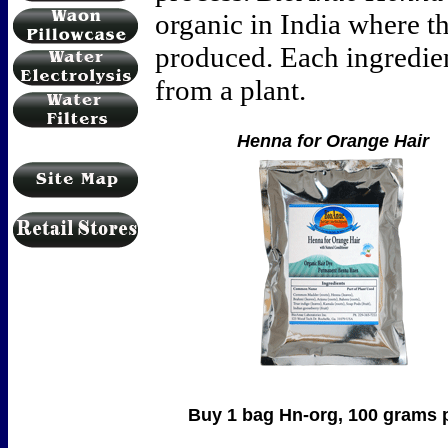
organic in India where t
produced. Each ingredient
from a plant.
Henna for Orange Hair
Buy 1 bag Hn-org, 100 grams per ba