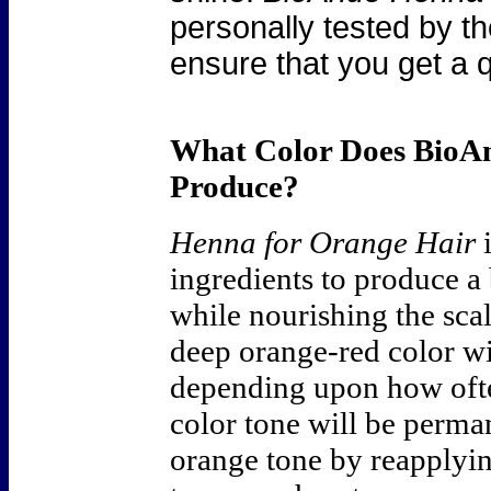
personally tested by th
ensure that you get a q
What Color Does Bio
Produce?
Henna for Orange Hair
i
ingredients to produce a
while nourishing the scal
deep orange-red color w
depending upon how ofte
color tone will be perman
orange tone by reapplyi