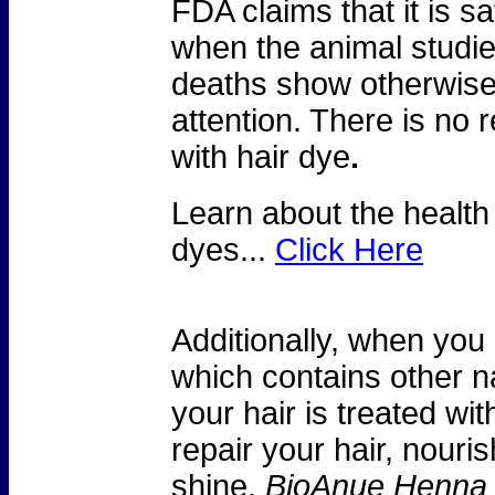
FDA claims that it is sa
when the animal studi
deaths show otherwise
attention. There is no 
with hair dye
.
Learn about the health
dyes...
Click Here
Additionally, when you
which contains other na
your hair is treated wit
repair your hair, nouri
shine.
BioAnue Henna