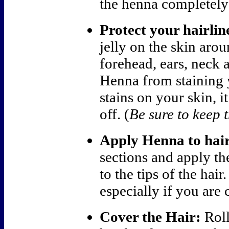
the henna completely
Protect your hairlin
jelly on the skin arou
forehead, ears, neck 
Henna from staining 
stains on your skin, i
off. (
Be sure to keep t
Apply Henna to hair
sections and apply th
to the tips of the hai
especially if you are 
Cover the Hair:
Roll