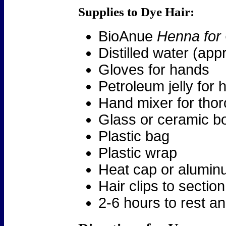
Supplies to Dye Hair:
BioAnue
Henna for
Distilled water (ap
Gloves for hands
Petroleum jelly for h
Hand mixer for tho
Glass or ceramic b
Plastic bag
Plastic wrap
Heat cap or aluminu
Hair clips to section
2-6 hours to rest an