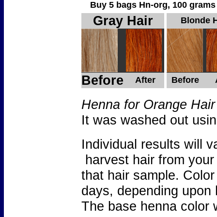
Buy 5 bags Hn-org, 100 grams per 
Gray Hair
Blonde H
Before
After
Before
Henna for Orange Hair
It was washed out usi
Individual results wil
harvest hair from your
that hair sample. Color
days, depending upon 
The base henna color w