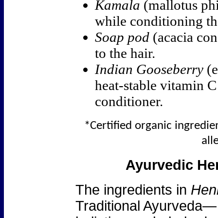
Kamala
(mallotus phi
while conditioning th
Soap pod
(acacia con
to the hair.
Indian Gooseberry
(e
heat-stable vitamin C 
conditioner.
*Certified organic ingredien
all
Ayurvedic Her
The ingredients in
Henn
Traditional Ayurveda— 