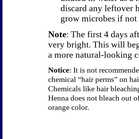
discard any leftover h
grow microbes if not 
Note
: The first 4 days a
very bright. This will be
a more natural-looking c
Notice
: It is not recommende
chemical “hair perms” on ha
Chemicals like hair bleachi
Henna does not bleach out of 
orange color.