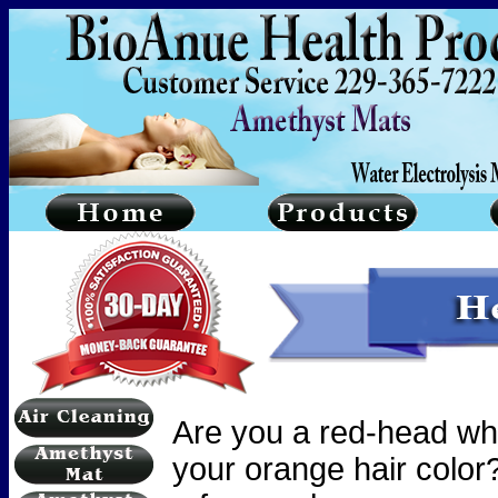
Are you a red-head wh
your orange hair color