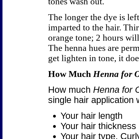
tones wash out.
The longer the dye is left
imparted to the hair. Thi
orange tone; 2 hours wil
The henna hues are perm
get lighten in tone, it d
How Much
Henna for 
How much
Henna for 
single hair application
Your hair length
Your hair thickness
Your hair type. Cur