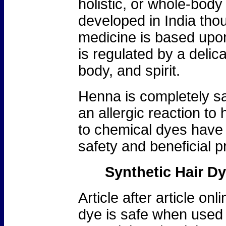
holistic, or whole-bod
developed in India tho
medicine is based upon 
is regulated by a deli
body, and spirit.
Henna is completely saf
an allergic reaction to
to chemical dyes have 
safety and beneficial p
Synthetic Hair D
Article after article onl
dye is safe when used 