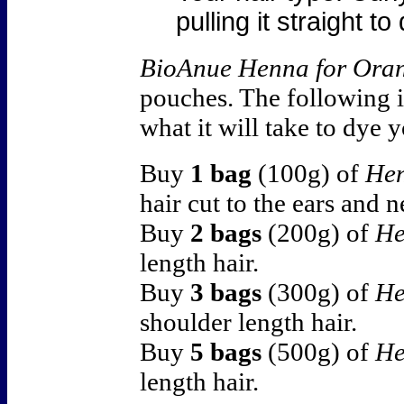
pulling it straight t
BioAnue Henna for Ora
pouches. The following i
what it will take to dye 
Buy
1 bag
(100g) of
Hen
hair cut to the ears and n
Buy
2 bags
(200g) of
He
length hair.
Buy
3 bags
(300g) of
He
shoulder length hair.
Buy
5 bags
(500g) of
He
length hair.