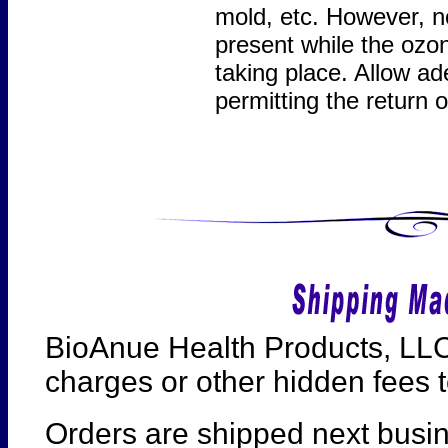
mold, etc. However, n
present while the ozon
taking place. Allow ad
permitting the return
BioAnue Health Products, LLC
charges or other hidden fees t
Orders are shipped next busi