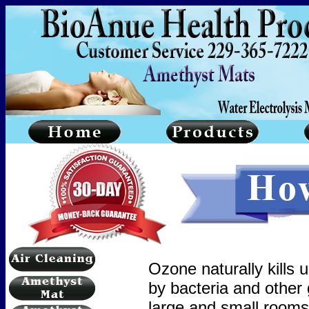
Ozone naturally kills 
by bacteria and other
large and small rooms