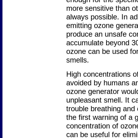
more sensitive than ot
always possible. In a
emitting ozone genera
produce an unsafe co
accumulate beyond 30
ozone can be used for
smells.
High concentrations of
avoided by humans and
ozone generator would 
unpleasant smell. It 
trouble breathing and
the first warning of a 
concentration of ozon
can be useful for elim