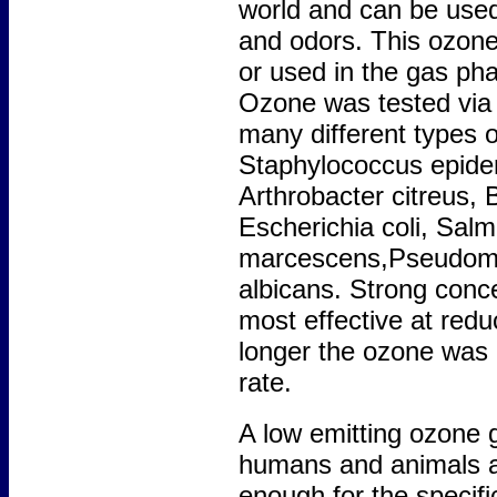
world and can be used 
and odors. This ozone
or used in the gas phas
Ozone was tested via t
many different types 
Staphylococcus epider
Arthrobacter citreus, Ba
Escherichia coli, Salm
marcescens,Pseudomo
albicans. Strong conc
most effective at redu
longer the ozone was u
rate.
A low emitting ozone g
humans and animals as
enough for the specifi