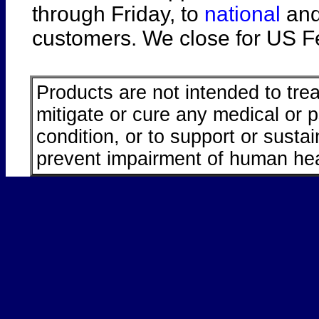
through Friday, to
national
an
customers. We close for US Fe
Products are not intended to trea
mitigate or cure any medical or 
condition, or to support or sustai
prevent impairment of human hea