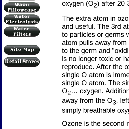
oxygen (O
) after 20
2
The extra atom in oz
and useful. The 3rd at
to particles or germs 
atom pulls away from 
to the germ and "oxidi
is no longer toxic or h
reproduce. After the o
single O atom is immed
single O atom. The sin
O
… oxygen. Addition
2
away from the O
, le
3
simply breathable oxy
Ozone is the second m