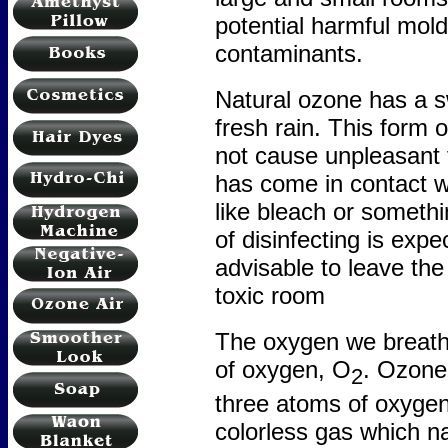
potential harmful mold
contaminants.
Natural ozone has a s
fresh rain. This form 
not cause unpleasant 
has come in contact w
like bleach or somethi
of disinfecting is exp
advisable to leave the
toxic room
The oxygen we breath
of oxygen, O
. Ozone
2
three atoms of oxygen. 
colorless gas which n