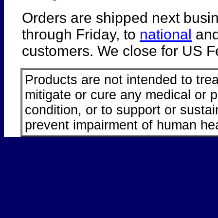
Orders are shipped next busi
through Friday, to
national
an
customers. We close for US Fe
Products are not intended to trea
mitigate or cure any medical or 
condition, or to support or sustai
prevent impairment of human hea