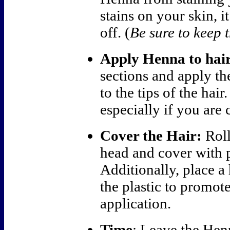
stains on your skin, i
off. (
Be sure to keep t
Apply Henna to hair
sections and apply th
to the tips of the hai
especially if you are 
Cover the Hair:
Roll
head and cover with p
Additionally, place a
the plastic to promote
application.
Time
: Leave the Hen