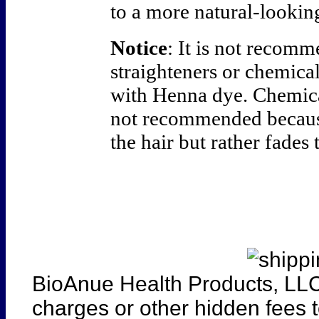
to a more natural-looking
Notice
: It is not recom
straighteners or chemica
with Henna dye. Chemical
not recommended becaus
the hair but rather fades 
BioAnue Health Products, LLC
charges or other hidden fees t