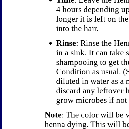
4 hours depending up
longer it is left on t
into the hair.
Rinse
: Rinse the Hen
in a sink. It can take
shampooing to get the
Condition as usual. (
diluted in water as a 
discard any leftover h
grow microbes if not 
Note
: The color will be v
henna dying. This will b