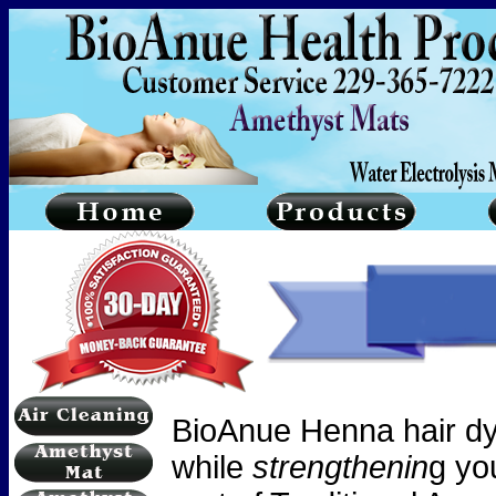
BioAnue
Henna hair dy
while
strengthenin
g yo