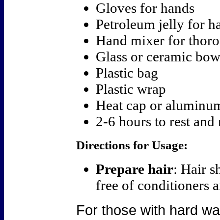
Gloves for hands
Petroleum jelly for ha
Hand mixer for thor
Glass or ceramic bow
Plastic bag
Plastic wrap
Heat cap or aluminum
2-6 hours to rest and 
Directions for Usage:
Prepare hair
: Hair 
free of conditioners a
For those with hard wat