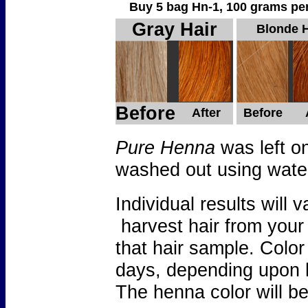
Buy 5 bag Hn-1, 100 grams per bag 
Gray Hair
Blonde H
Before
After
Before
Pure Henna
was left on
washed out using wat
Individual results wil
harvest hair from your
that hair sample. Color
days, depending upon 
The henna color will b