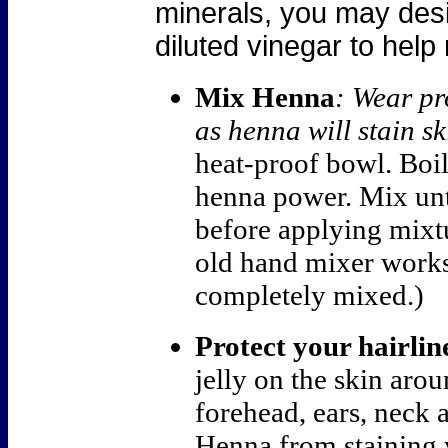
minerals, you may desir
diluted vinegar to help
Mix Henna
: Wear pr
as henna will stain sk
heat-proof bowl.
Boil
henna power. Mix unt
before applying mixtu
old hand mixer works
completely mixed.)
Protect your hairlin
jelly on the skin arou
forehead, ears, neck 
Henna from staining 