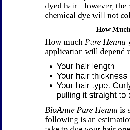
dyed hair. However, the 
chemical dye will not co
How Much 
How much
Pure Henna
y
application will depend 
Your hair length
Your hair thickness
Your hair type. Cur
pulling it straight t
BioAnue Pure Henna
is 
following is an estimatio
take to dye your hair one