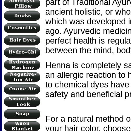
part of Traditional Ay
ancient holistic, or wh
which was developed i
ago. Ayurvedic medicin
perfect health is regul
between the mind, body,
Henna is completely saf
an allergic reaction to
to chemical dyes have 
safety and beneficial p
For a natural method o
your hair color, choo