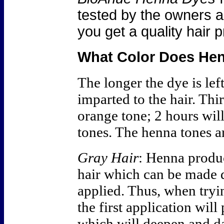
tested by the owners an
you get a quality hair 
What Color Does He
The longer the dye is left
imparted to the hair. Thi
orange tone; 2 hours wil
tones. The henna tones a
Gray Hair
: Henna produ
hair which can be made 
applied. Thus, when tryin
the first application wil
which will deepen and da