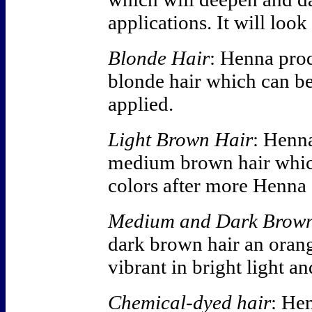
applications. It will look
Blonde Hair
: Henna pro
blonde hair which can b
applied.
Light Brown Hair
: Henn
medium brown hair whic
colors after more Henna 
Medium and Dark Brown
dark brown hair an orang
vibrant in bright light a
Chemical-dyed hair
: Hen