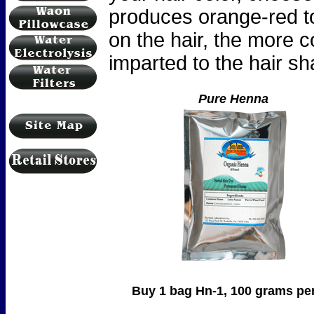
produces orange-red to
on the hair, the more c
imparted to the hair sha
Pure Henna
Buy 1 bag Hn-1, 100 grams per bag .