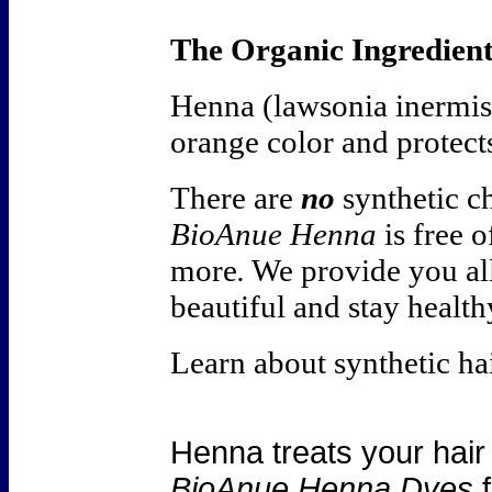
The Organic Ingredient
Henna (lawsonia inermis
orange color and protect
There are
no
synthetic c
BioAnue Henna
is free 
more
.
We provide you all
beautiful and stay health
Learn about synthetic ha
Henna treats your hair
BioAnue Henna Dyes
f