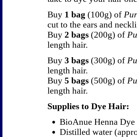
Buy
1 bag
(100g) of
Pur
cut to the ears and neckl
Buy
2 bags
(200g) of
Pu
length hair.
Buy
3 bags
(300g) of
Pu
length hair.
Buy
5 bags
(500g) of
Pu
length hair.
Supplies to Dye Hair:
BioAnue Henna Dye
Distilled water (appr